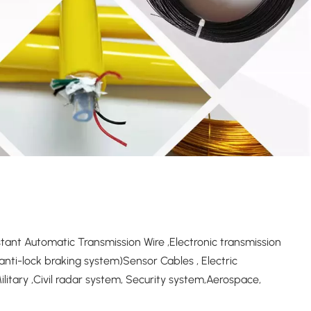
ant Automatic Transmission Wire ,Electronic transmission
nti-lock braking system)Sensor Cables , Electric
itary ,Civil radar system, Security system,Aerospace,