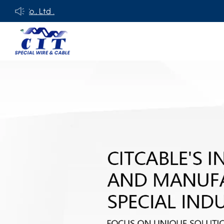
., Ltd .