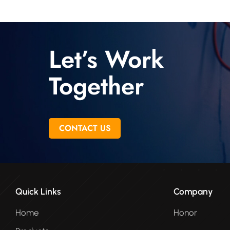
Let’s Work
Together
CONTACT US
Quick Links
Company
Home
Honor