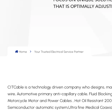
Home
Your Trusted Electrical Service Partner
CITCable is a technology driven company who designs, manu
wire, Automotive primary anti-capillary cable, Fluid Block
Motorcycle Motor and Power Cables , Hot Oil Resistant 200°
Semiconductor automatic system,Ultra fine Medical Coax