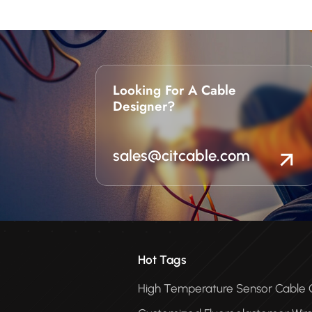
Looking For A Cable
Designer?
sales@citcable.com
Hot Tags
High Temperature Sensor Cabl