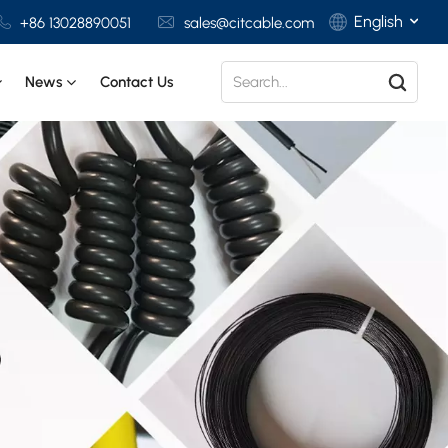
English
+86 13028890051
sales@citcable.com
News
Contact Us
English
Français
Deutsch
Italiano
Polski
Español