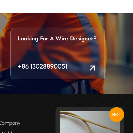
Looking For A Wire Designer?
+86 13028890051
HOT
e Company