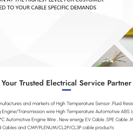
Your Trusted Electrical Service Partner
factures and markets of High Temperature Sensor ,Fluid Resist
ing Engine/Transmission wire High Temperature Automotive ABS (a
C Automotive Engine Wire , New energy EV Cable ,SPE Cable ,Mil
ial Cables and CMP/PLENUM/CL2P/CL3P cable products