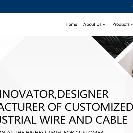
Home
About Us
Products