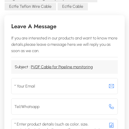
Ectfe Teflon Wire Cable
Ectfe Cable
Leave A Message
If you are interested in our products and want to know more
details,please leave a message here,we will reply you as
soon as we can.
Subject :
PVDF Cable for Pipeline monitoring