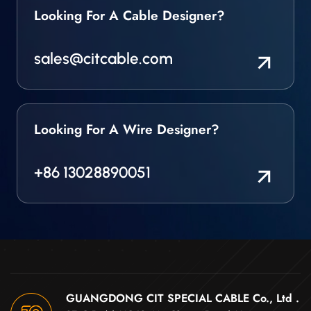
Looking For A Cable Designer?
specialist Cable
manufacturer who can
produce a broad range
sales@citcable.com
of custom designed
High Temperature
Sensor Wires & Cables
for use in the most
challenging and
Looking For A Wire Designer?
extreme environments.
We produce a core
range of sensor wires &
+86 13028890051
cable that are all
designed and
manufactured in our
own factory. We can
also build a bespoke
solution if you require
something very
specific. Key
GUANGDONG CIT SPECIAL CABLE Co., Ltd .
Characteristics