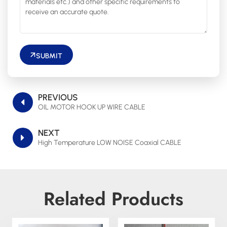
SUBMIT
PREVIOUS
OIL MOTOR HOOK UP WIRE CABLE
NEXT
High Temperature LOW NOISE Coaxial CABLE
Related Products