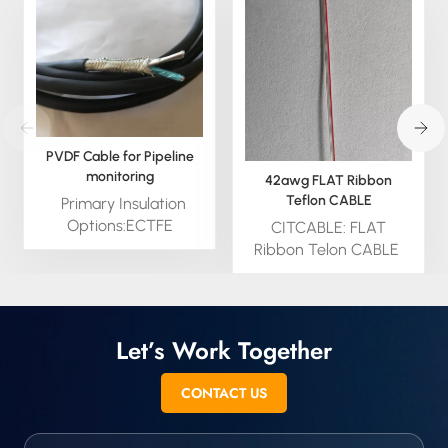
PVDF Cable for Pipeline
monitoring
42awg FLAT Ribbon
Teflon CABLE
Primary Insulation
Options:ECTFE
CITCABLE: FLAT
(Ethylene
Ribbon Telon CABLE
Chlorotrifluoroethylene)Irradiated
from 10awg to 42awg
PVDF (Polyvinylidene
TEFLON offers
Fluoride)Non-Irradiated
outstanding resistance
PVDF (Polyvinylidene
to chemicals, oils and
Let’s Work Together
Fluoride) Secondary
lubricants, retains it’s
Insulation:HMWPE (High
flexibility at low
CONTACT US
Molecular Weight
temperatures and has
Polyethylene)
good weatherability.
CITCables are a