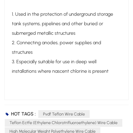
1. Used in the protection of underground storage
tank systems, pipelines and other buried or
submerged metallic structures
2. Connecting anodes, power supplies and
structures
3. Especially suitable for use in deep well
installations where nascent chlorine is present
HOT TAGS :
Pvdf Teflon Wire Cable
Teflon Ectfe (ethylene Chlorotrifluoroethylene) Wire Cable
High Molecular Weight Polyethylene Wire Cable