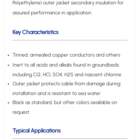
Polyethylene) outer jacket secondary insulation for
assured performance in application.
Key Characteristics
Tinned, annealed copper conductors and others
Inert to all acids and alkalis found in groundbeds
including CI2, HCl, SO4, H2S and nascent chlorine
Outer jacket protects cable from damage during
installation and is resistant to sea water
Black as standard, but other colors available on
request.
Typical Applications