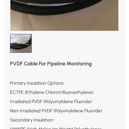
PVDF Cable For Pipeline Monitoring
Primary Insulation Options:
ECTFE (Ethylene Chlorotrifluoroethylene)
Irradiated PVDF (Polyvinylidene Fluoride)
Non-Irradiated PVDF (Polyvinylidene Fluoride)
Secondary Insulation: