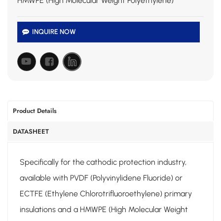
HMWPE (High Molecular Weight Polyethylene)
INQUIRE NOW
Product Details
DATASHEET
Specifically for the cathodic protection industry,
available with PVDF (Polyvinylidene Fluoride) or
ECTFE (Ethylene Chlorotrifluoroethylene) primary
insulations and a HMWPE (High Molecular Weight