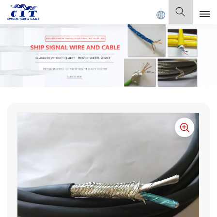
SPECIAL CABLE Co., Ltd .
English
English
Français
Deutsch
Italiano
Polski
Español