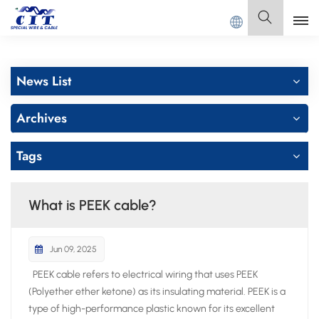
DONG CIT SPECIAL CABLE Co., Ltd .
English
News List
English
Archives
Français
Tags
Deutsch
Italiano
What is PEEK cable?
Polski
Jun 09, 2025
Español
PEEK cable refers to electrical wiring that uses PEEK
(Polyether ether ketone) as its insulating material. PEEK is a
type of high-performance plastic known for its excellent