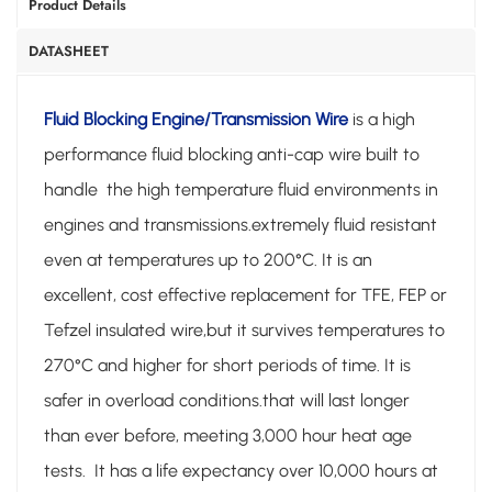
Product Details
DATASHEET
Fluid Blocking Engine/Transmission Wire
is a high
performance fluid blocking anti-cap wire built to
handle the high temperature fluid environments in
engines and transmissions.extremely fluid resistant
even at temperatures up to 200°C. It is an
excellent, cost effective replacement for TFE, FEP or
Tefzel insulated wire,but it survives temperatures to
270°C and higher for short periods of time. It is
safer in overload conditions.that will last longer
than ever before, meeting 3,000 hour heat age
tests. It has a life expectancy over 10,000 hours at