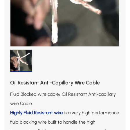
Oil Resistant Anti-Capillary Wire Cable
Fluid Blocked wire cable/ Oil Resistant Anti-capillary
wire Cable
Highly Fluid Resistant wire
is a very high performance
fluid blocking wire built to handle the high