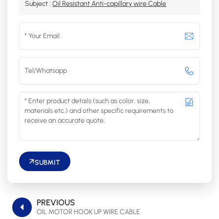
Subject :
Oil Resistant Anti-capillary wire Cable
SUBMIT
PREVIOUS
OIL MOTOR HOOK UP WIRE CABLE