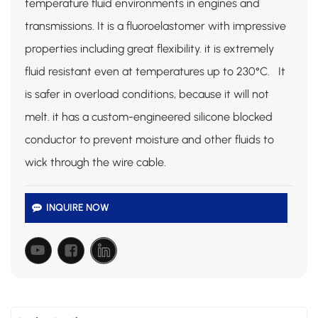
temperature fluid environments in engines and
transmissions. It is a fluoroelastomer with impressive
properties including great flexibility. it is extremely
fluid resistant even at temperatures up to 230°C. It
is safer in overload conditions, because it will not
melt. it has a custom-engineered silicone blocked
conductor to prevent moisture and other fluids to
wick through the wire cable.
INQUIRE NOW