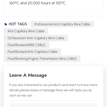
160°C and 20,000 hours at 150°C.
HOT TAGS :
Professional Anti Capillary Wire Cable
Anti Capillary Wire Cable
Oil Resistant Anti-Capillary Wire Cable
Fluid Blocked WIRE CABLE
Fluid Blocked Anti-Capillary Cable
Fluid Blocking Engine Transmission Wire CABLE
Leave A Message
If you are interested in our products and want to know more
details,please leave a message here,we will reply you as
soon as we can.