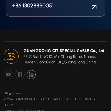
it has a custom-
+86 13028890051
engineered silicone
blocked conductor to
prevent moisture and
other fluids to wick
through the wire cable.
GUANGDONG CIT SPECIAL CABLE Co., Ltd .
3F, C Build, NO.10, MinChang Road, Nance,
HuMen DongGuan City,GuangDong.China.
Blog
|
news
© 2026 GUANGDONG CIT SPECIAL CABLE Co., Ltd .
Xml
|
PRIVACY
POLICY