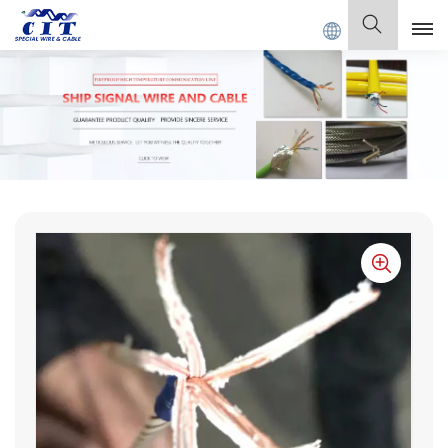
 SPECIAL CABLE Co., Ltd .
English
English
Français
Deutsch
Italiano
Polski
Español