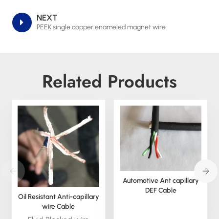
NEXT
PEEK single copper enameled magnet wire
Related Products
Automotive Ant capillary
DEF Cable
Oil Resistant Anti-capillary
wire Cable