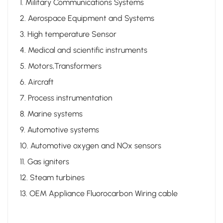
1. Military Communications Systems
2. Aerospace Equipment and Systems
3. High temperature Sensor
4. Medical and scientific instruments
5. Motors,Transformers
6. Aircraft
7. Process instrumentation
8. Marine systems
9. Automotive systems
10. Automotive oxygen and NOx sensors
11. Gas igniters
12. Steam turbines
13. OEM Appliance Fluorocarbon Wiring cable