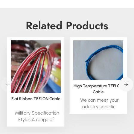
Related Products
High Temperature TEFLON
Cable
Flat Ribbon TEFLON Cable
We can meet your
industry specific
Military Specification
requirements promptly
Styles A range of
as we are equipped
TEFLON Insulated
with advanced in-
wires, designed,
house wire and cable