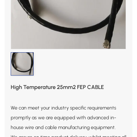
High Temperature 25mm2 FEP CABLE
We can meet your industry specific requirements
promptly as we are equipped with advanced in-
house wire and cable manufacturing equipment.