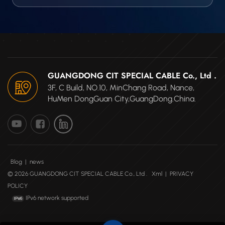
GUANGDONG CIT SPECIAL CABLE Co., Ltd .
3F, C Build, NO.10, MinChang Road, Nance,
HuMen DongGuan City,GuangDong.China.
Blog
|
news
© 2026 GUANGDONG CIT SPECIAL CABLE Co., Ltd .
Xml
|
PRIVACY
POLICY
IPv6 network supported