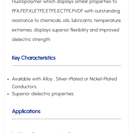
Fluoropolymer which displays similar properties to
PFA,FEP,XLETFE,ETFE,ECTFE,PVDF with outstanding
resistance to chemicals, oils, lubricants, temperature
extremes,
displays superior flexibility and improved
dielectric strength.
Key Characteristics
Available with Alloy , Silver-Plated or Nickel-Plated
Conductors,
Superior dielectric properties
Applications