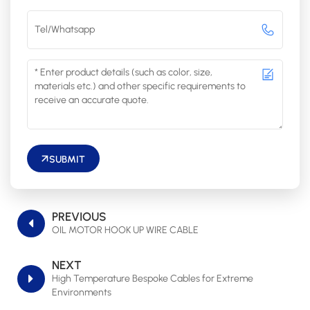
SUBMIT
PREVIOUS
OIL MOTOR HOOK UP WIRE CABLE
NEXT
High Temperature Bespoke Cables for Extreme
Environments