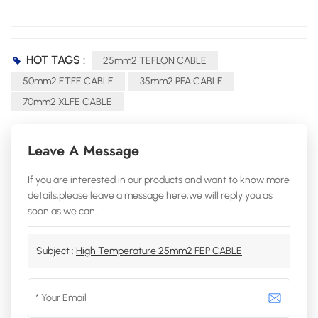
HOT TAGS :
25mm2 TEFLON CABLE
50mm2 ETFE CABLE
35mm2 PFA CABLE
70mm2 XLFE CABLE
Leave A Message
If you are interested in our products and want to know more
details,please leave a message here,we will reply you as
soon as we can.
Subject :
High Temperature 25mm2 FEP CABLE