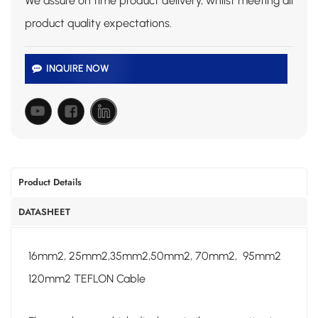
We assure on time product delivery, whilst meeting all
product quality expectations.
INQUIRE NOW
Product Details
DATASHEET
16mm2, 25mm2,35mm2,50mm2, 70mm2, 95mm2
120mm2 TEFLON Cable