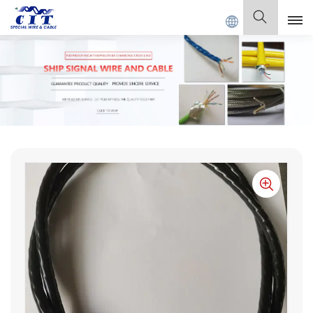
ECIAL CABLE Co., Ltd .
English
English
Français
Deutsch
Italiano
Polski
Español