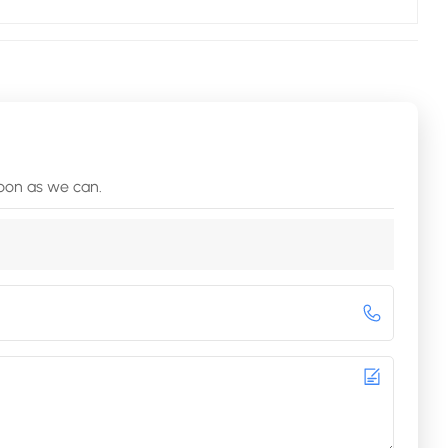
soon as we can.