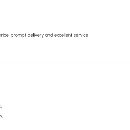
rice, prompt delivery and excellent service
,
y,