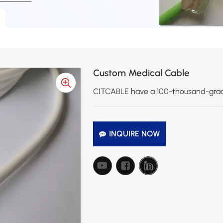
Custom Medical Cable
CITCABLE have a 100-thousand-grade 
INQUIRE NOW