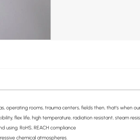
h as, operating rooms, trauma centers, fields then, that's whe
xibility, flex life, high temperature, radiation resistant, steam re
 and using. RoHS, REACH compliance
gressive chemical atmospheres.