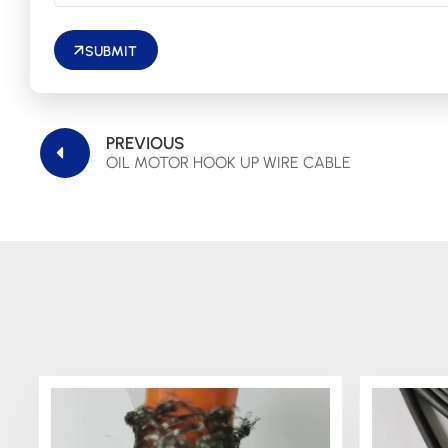
SUBMIT
PREVIOUS
OIL MOTOR HOOK UP WIRE CABLE