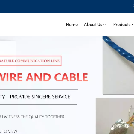
Home
About Us
Products