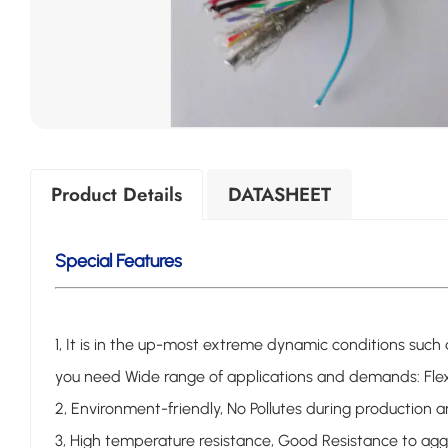
Product Details
DATASHEET
Special Features
1, It is in the up-most extreme dynamic conditions suc
you need
Wide range of applications and demands:
Fle
2, Environment-friendly, No Pollutes during production
3, High temperature resistance, Good Resistance to ag