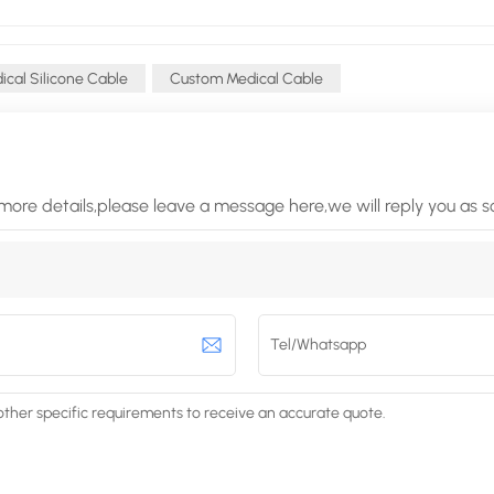
cal Silicone Cable
Custom Medical Cable
more details,please leave a message here,we will reply you as 