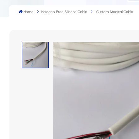
Home
Halogen-Free Silicone Cable
Custom Medical Cable