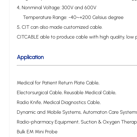
4, Nonminal Voltage: 300V and 600V
Temperature Range: -40~+200 Celsius degree
5, CIT can also made customized cable.
CITCABLE able to produce cable with high quality, low p
Application
Medical for Patient Return Plate Cable,
Electorsurgical Cable, Reusable Medical Cable,
Radio Knife, Medical Diagnostics Cable,
Dynamic and Mobile Systems, Automaton Care Systems
Radio-pharmacy Equipment, Suction & Oxygen Therap
Bulk EM Mini Probe