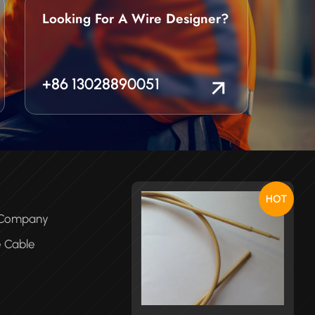
Looking For A Wire Designer?
+86 13028890051
HOT
e Company
e Cable