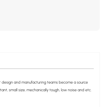
n our design and manufacturing teams become a source
sistant, small size, mechanically tough, low noise and etc.