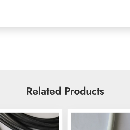
Related Products