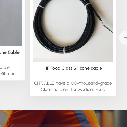
cone Cable
cable
HF Food Class Silicone cable
Silicone
CITCABLE have a 100-thousand-grade
Cleaning plant for Medical, Food
silicone cable offers Medical-Grade
Silicone for an array of custom
Applications.