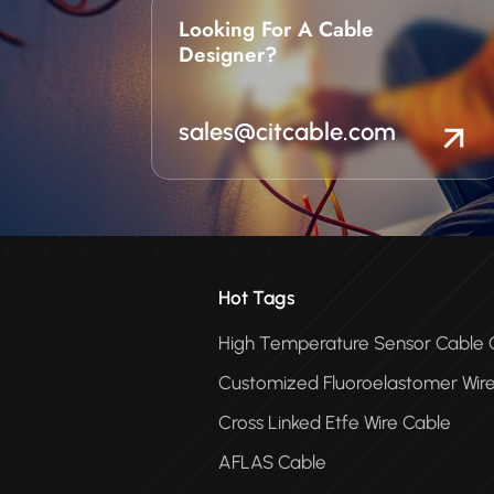
Looking For A Cable
Designer?
sales@citcable.com
Hot Tags
High Temperature Sensor Cabl
Customized Fluoroelastomer Wir
Cross Linked Etfe Wire Cable
AFLAS Cable