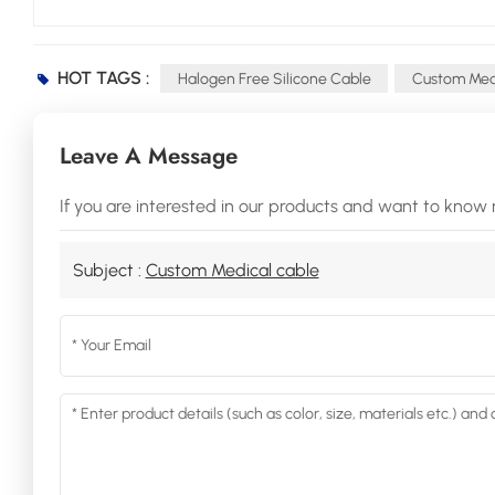
HOT TAGS :
Halogen Free Silicone Cable
Custom Medi
Leave A Message
If you are interested in our products and want to know 
Subject :
Custom Medical cable