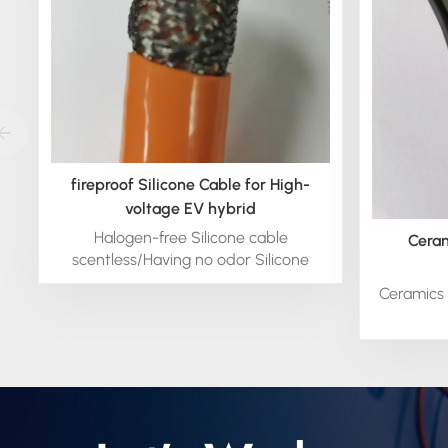
fireproof Silicone Cable for High-
voltage EV hybrid
Halogen-free Silicone cable
Ceram
scentless/Having no odor Silicone
cable.
Ceramics 