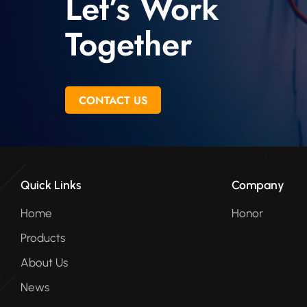
Let’s Work
Together
CONTACT US
Quick Links
Company
Home
Honor
Products
About Us
News