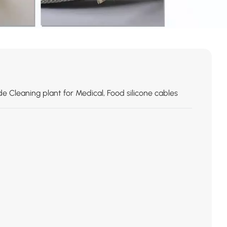
Cleaning plant for Medical, Food silicone cables