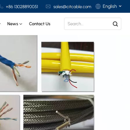
English
+86 13028890051
sales@citcable.com
News
Contact Us
English
Français
Deutsch
Italiano
Polski
Español