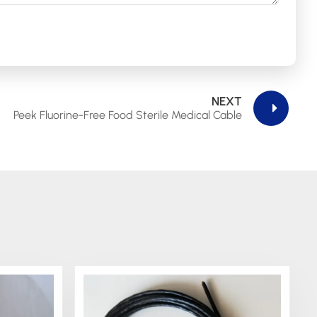
NEXT
Peek Fluorine-Free Food Sterile Medical Cable