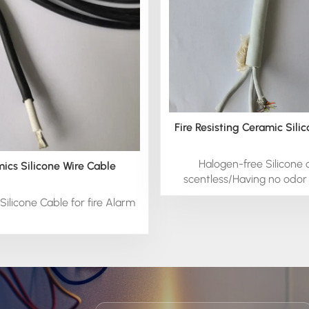
Fire Resisting Ceramic Sili
Halogen-free Silicone 
ics Silicone Wire Cable
scentless/Having no odor 
cable
Silicone Cable for fire Alarm