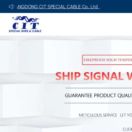
ONG CIT SPECIAL CABLE Co., Ltd .