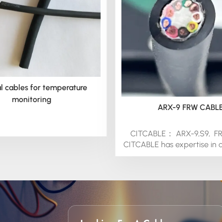
l cables for temperature
monitoring
ARX-9 FRW CABL
CITCABLE： ARX-9,S9, F
CITCABLE has expertise in 
cables for special Motor
Cableand Pump Cab
applications.Experienced in
these for marine and indust
applications, we can provi
wire to your specific requ
protected by the insulati