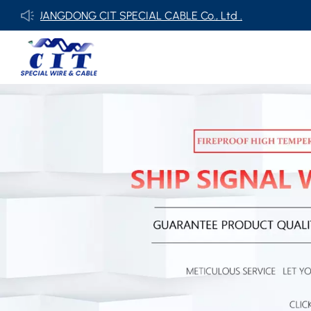
ONG CIT SPECIAL CABLE Co., Ltd .