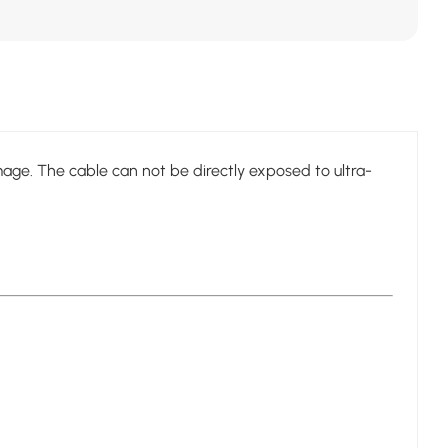
age. The cable can not be directly exposed to ultra-