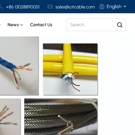
English
+86 13028890051
sales@citcable.com
News
Contact Us
English
Français
Deutsch
Italiano
Polski
Español