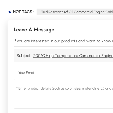
HOT TAGS :
Fluid Resistant Atf Oil Commercial Engine Cab
Leave A Message
If you are interested in our products and want to know 
Subject :
200°C High Temperature Commercial Engine