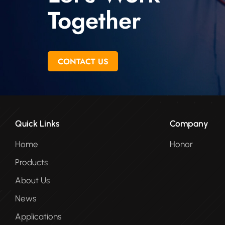
Together
CONTACT US
Quick Links
Company
Home
Honor
Products
About Us
News
Applications