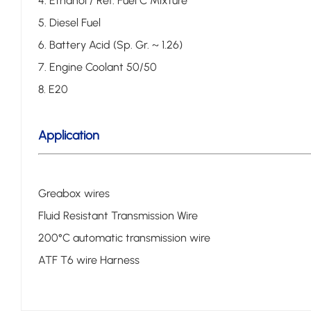
4. Ethanol / Ref. Fuel C Mixture
5. Diesel Fuel
6. Battery Acid (Sp. Gr. ~ 1.26)
7. Engine Coolant 50/50
8. E20
Application
Greabox wires
Fluid Resistant Transmission Wire
200°C automatic transmission wire
ATF T6 wire Harness