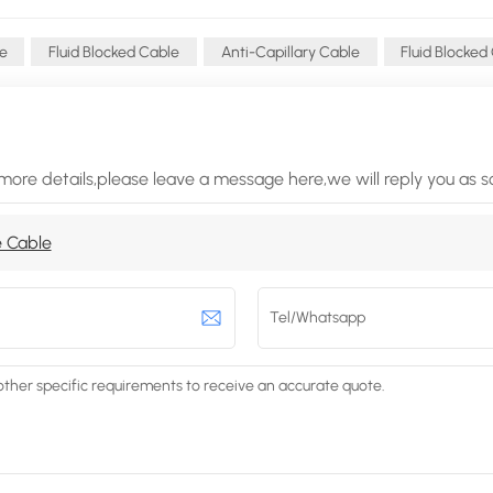
le
Fluid Blocked Cable
Anti-Capillary Cable
Fluid Blocked
more details,please leave a message here,we will reply you as 
 Cable