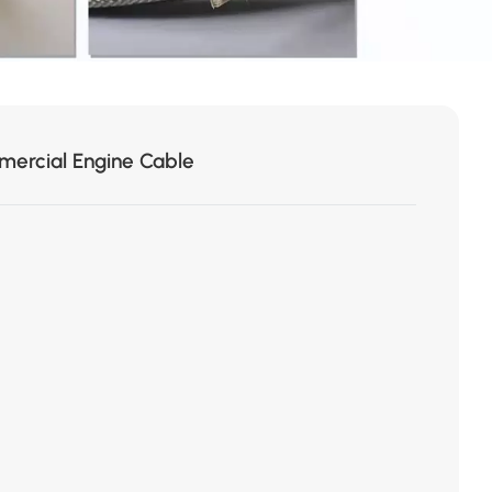
ercial Engine Cable