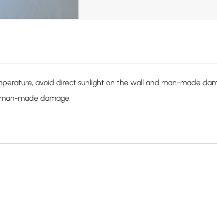
mperature, avoid direct sunlight on the wall and man-made dam
and man-made damage.