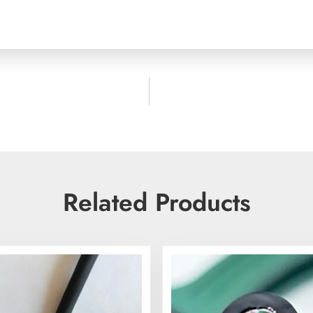
Related Products