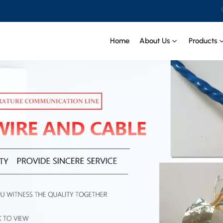
Home
About Us
Products