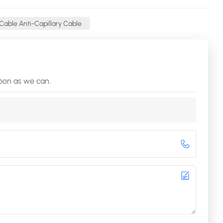
 Cable Anti-Capillary Cable
soon as we can.