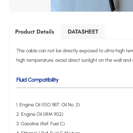
Product Details
DATASHEET
The cable can not be directly exposed to ultra-high te
high temperature, avoid direct sunlight on the wall 
Fluid Compatibility
1. Engine Oil (ISO 1817, Oil No. 2)
2. Engine Oil (IRM 902)
3. Gasoline (Ref. Fuel C)