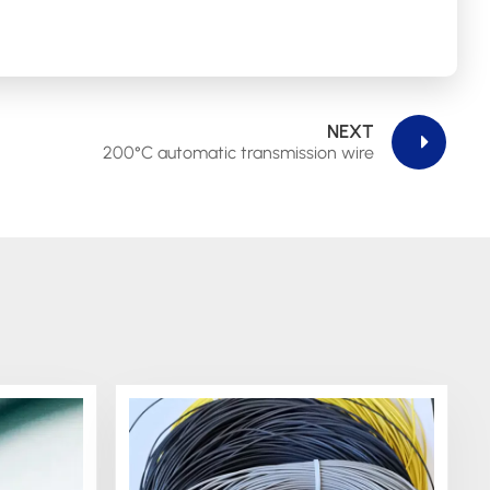
NEXT
200°C automatic transmission wire