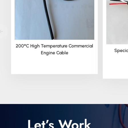
200°C High Temperature Commercial
Specia
Engine Cable
Let’s Work