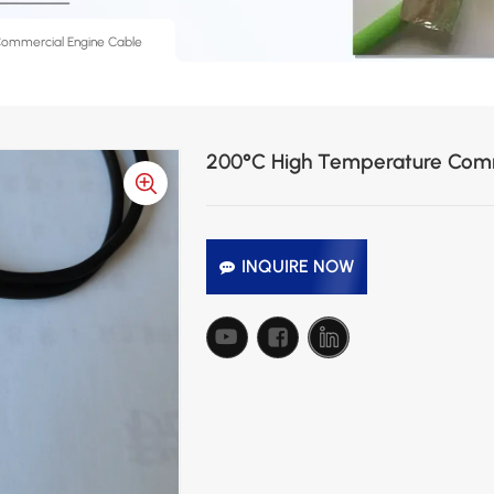
Commercial Engine Cable
200°C High Temperature Comm
INQUIRE NOW