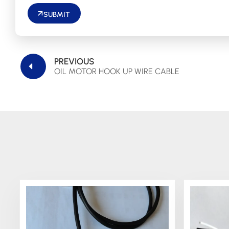
SUBMIT
PREVIOUS
OIL MOTOR HOOK UP WIRE CABLE