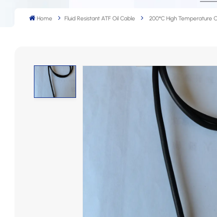
Home
Fluid Resistant ATF Oil Cable
200°C High Temperature 