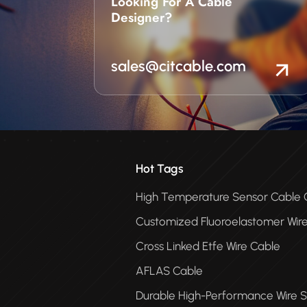
Looking For A Cable
suited to your products’ o
Designer?
environment.
sales@citcable.com
Hot Tags
High Temperature Sensor Cabl
Customized Fluoroelastomer Wir
Cross Linked Etfe Wire Cable
AFLAS Cable
Durable High-Performance Wire S